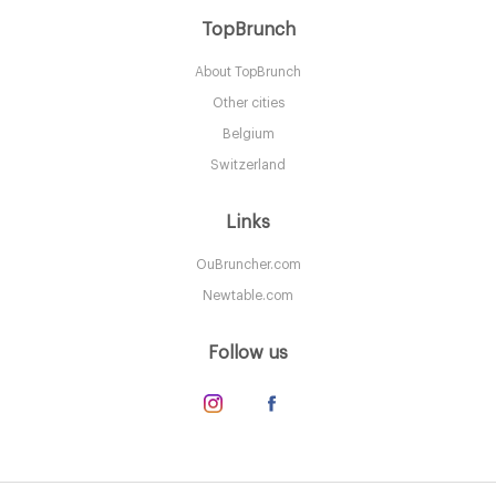
Astor Court - Hotel St
TopBrunch
About TopBrunch
NYC New York
Other cities
41. €
-
/10
Belgium
Switzerland
Links
OuBruncher.com
Newtable.com
Follow us
B Smith