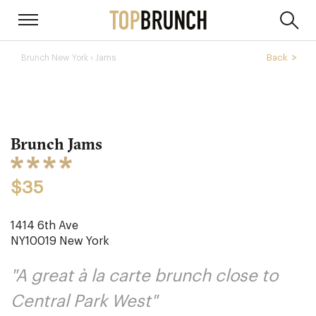
› Jams
Back
Brunch New York
Brunch Jams
$35
1414 6th Ave
NY10019
New York
"A great à la carte brunch close to
Central Park West"