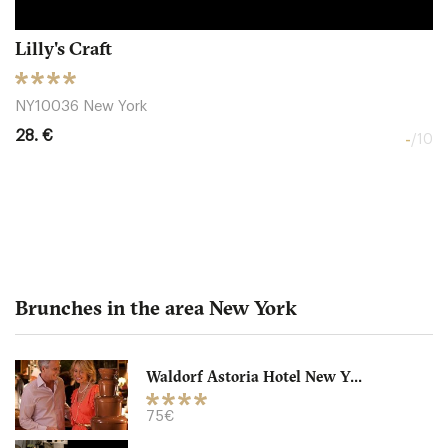
Lilly's Craft
NY10036 New York
28. €
-
/10
Brunches in the area New York
Waldorf Astoria Hotel New Y...
2 West Restaurant - Ritz
75€