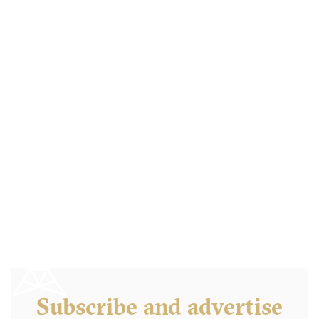
Clinton Street Bakery
NY10 New York
15. €
-
/10
Subscribe and advertise