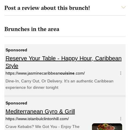
Post a review about this brunch!
Brunches in the area