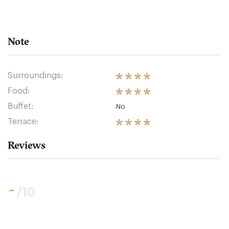
Note
Surroundings:
Food:
Buffet:
No
Terrace:
Reviews
-
/10