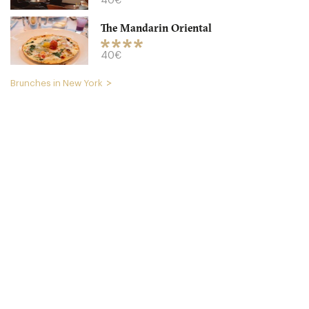
40€
The Mandarin Oriental
40€
Brunches in New York
Buttermilk Channel
NYC New York
10. €
-
/10