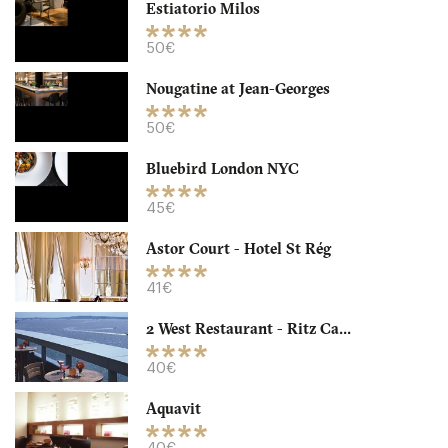
Estiatorio Milos
NYC New-York
50€
40. €
-
/10
Nougatine at Jean-Georges
50€
Bluebird London NYC
45€
Astor Court - Hotel St Rég
41€
2 West Restaurant - Ritz Ca...
Aquavit
40€
NYC New York
Aquavit
40. €
-
/10