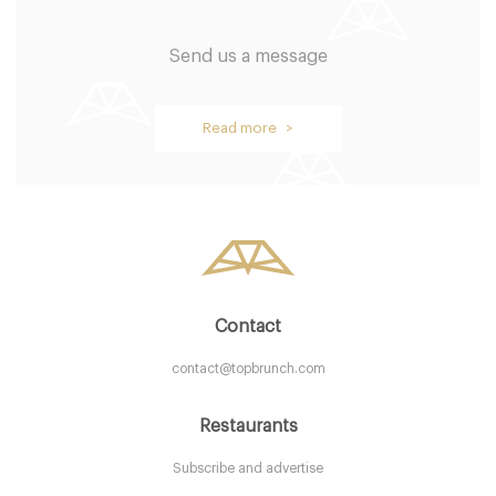
Send us a message
The Mandarin Oriental
Read more >
NYC New York
40. €
-
/10
Contact
contact@topbrunch.com
Restaurants
Subscribe and advertise