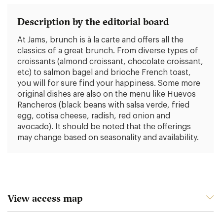
Description by the editorial board
At Jams, brunch is à la carte and offers all the
classics of a great brunch. From diverse types of
croissants (almond croissant, chocolate croissant,
etc) to salmon bagel and brioche French toast,
you will for sure find your happiness. Some more
original dishes are also on the menu like Huevos
Rancheros (black beans with salsa verde, fried
egg, cotisa cheese, radish, red onion and
avocado). It should be noted that the offerings
may change based on seasonality and availability.
View access map