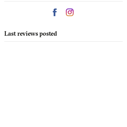
Last reviews posted