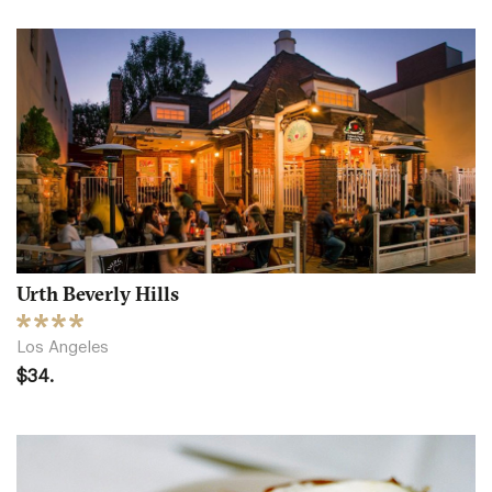
Urth Beverly Hills
Los Angeles
$34.