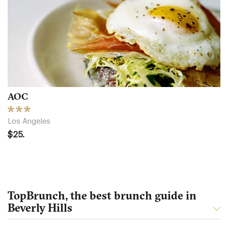
AOC
Los Angeles
$25.
TopBrunch, the best brunch guide in
Beverly Hills