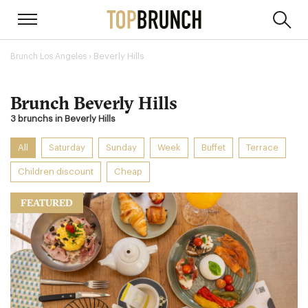
› Beverly Hills
Brunch Los Angeles
Brunch Beverly Hills
3 brunchs in Beverly Hills
All
Saturday
Sunday
Week
Buffet
Terrace
Children discount
Cheap
FEATURED