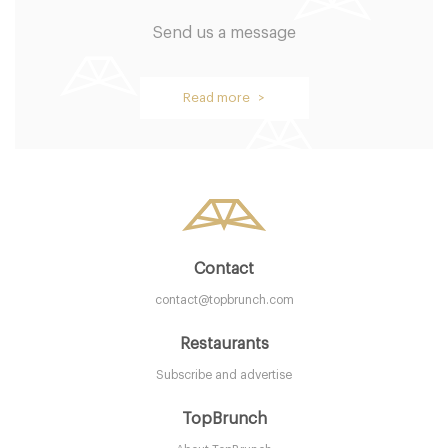
Send us a message
Read more >
Contact
contact@topbrunch.com
Restaurants
Subscribe and advertise
TopBrunch