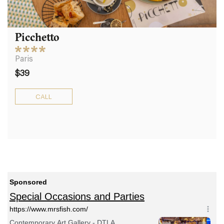
Picchetto
Paris
$39
CALL