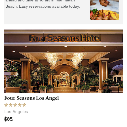
Four Seasons Los Angel
Los Angeles
$85.