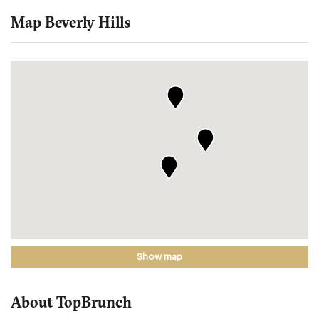
Map Beverly Hills
Show map
About TopBrunch