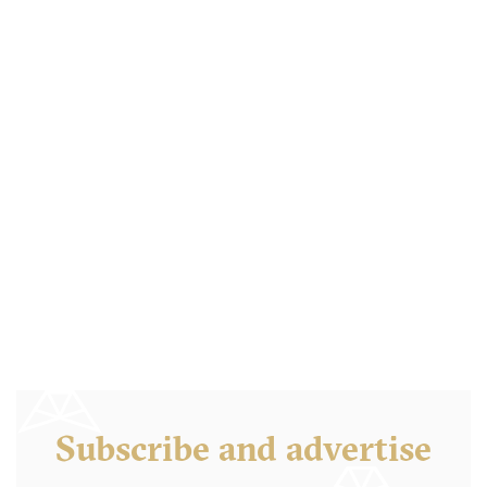
Subscribe and advertise