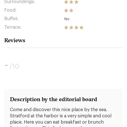
Surroundings:
Food:
Buffet:
No
Terrace:
Reviews
-
/10
Description by the editorial board
Come and discover this nice place by the sea.
Stratford at the harbor is a very simple and cool
place. Here you can eat breakfast or brunch