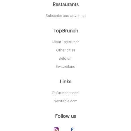
Restaurants
Subscribe and advertise
Brockton Villa Restaurant
TopBrunch
About TopBrunch
CA92037 San Diego
Other cities
20. €
-
/10
Belgium
Switzerland
Links
OuBruncher.com
Newtable.com
Follow us