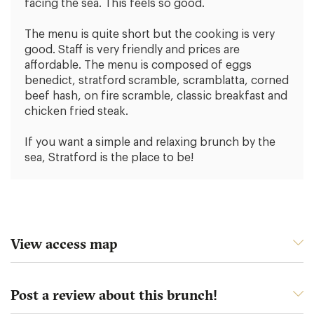
facing the sea. This feels so good.
The menu is quite short but the cooking is very
good. Staff is very friendly and prices are
affordable. The menu is composed of eggs
benedict, stratford scramble, scramblatta, corned
beef hash, on fire scramble, classic breakfast and
chicken fried steak.
If you want a simple and relaxing brunch by the
sea, Stratford is the place to be!
View access map
Post a review about this brunch!