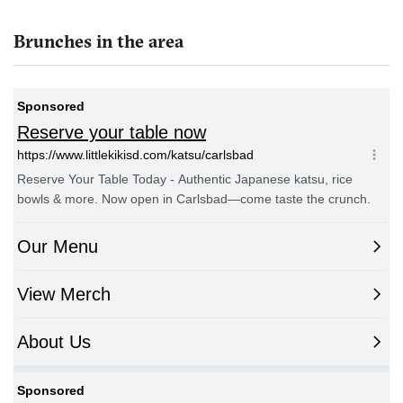
Brunches in the area