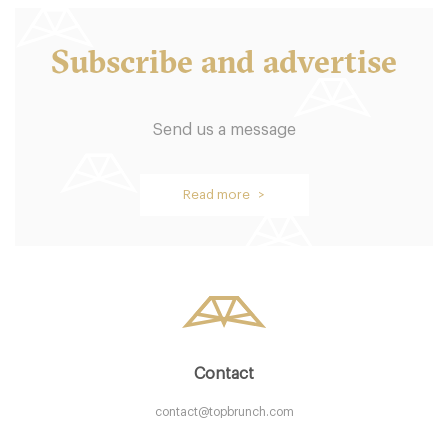
Subscribe and advertise
Send us a message
Barrio Star
Read more >
CA92103 San Diego
20. €
-
/10
Contact
contact@topbrunch.com