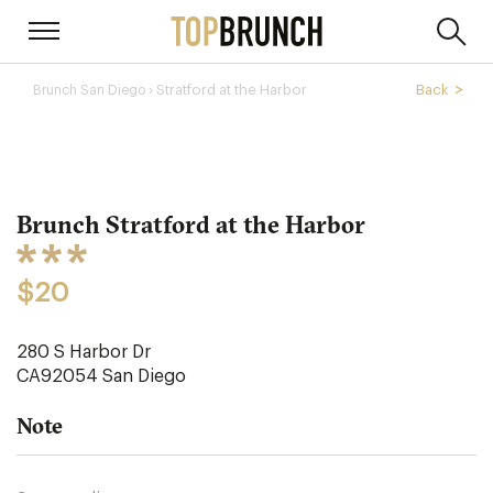
› Stratford at the Harbor
Back
Brunch San Diego
Brunch Stratford at the Harbor
$20
280 S Harbor Dr
CA92054
San Diego
Note