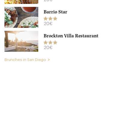
CA92104 San Diego
Barrio Star
20. €
-
/10
20€
Brockton Villa Restaurant
20€
Brunches in San Diego
Westgate Hotel
CA92101 San Diego
45. €
-
/10