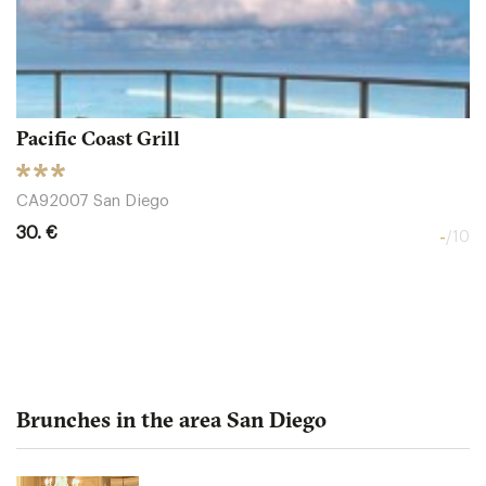
Pacific Coast Grill
CA92007 San Diego
30. €
-
/10
Brunches in the area San Diego