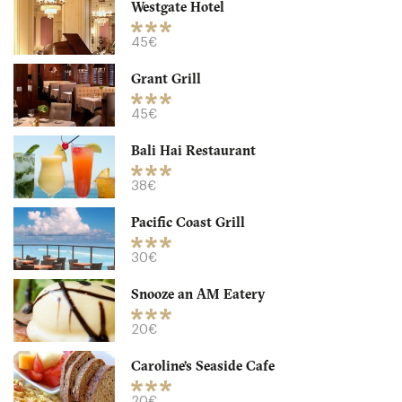
Westgate Hotel
Snooze an AM Eatery
45€
Grant Grill
CA92103 San Diego
45€
20. €
-
/10
Bali Hai Restaurant
38€
Pacific Coast Grill
30€
Snooze an AM Eatery
20€
Caroline’s Seaside Cafe
Waypoint Public
20€