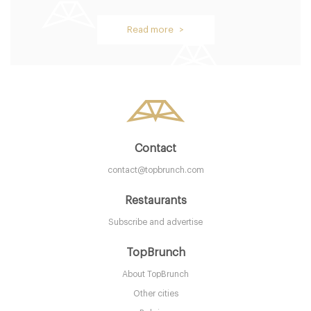
Read more >
Contact
contact@topbrunch.com
Restaurants
Subscribe and advertise
TopBrunch
About TopBrunch
Other cities