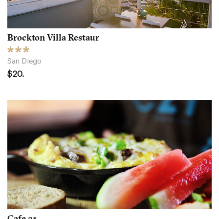
Brockton Villa Restaur
San Diego
$20.
Cafe 21