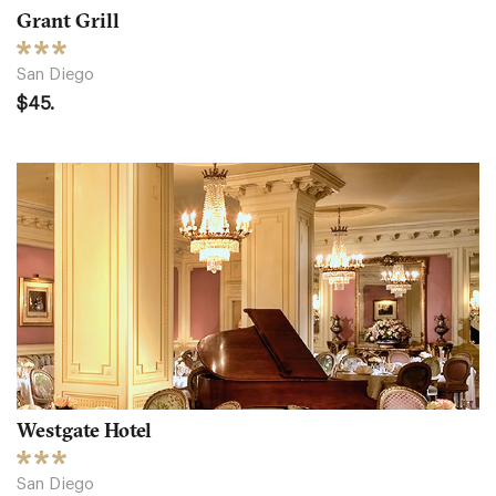
Grant Grill
San Diego
$45.
Westgate Hotel
San Diego