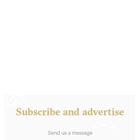
Subscribe and advertise
Send us a message