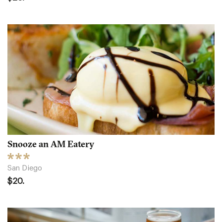
Snooze an AM Eatery
San Diego
$20.