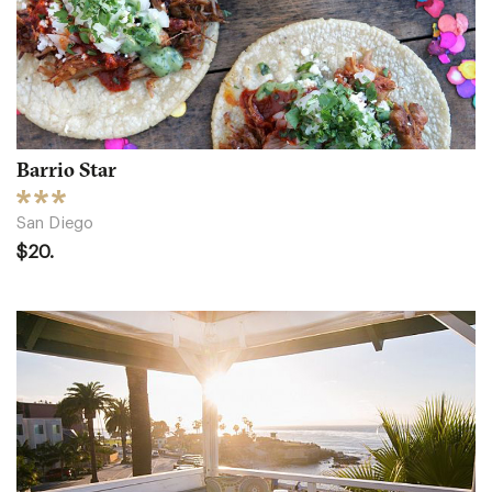
Barrio Star
San Diego
$20.