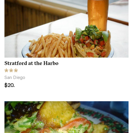
Stratford at the Harbo
San Diego
$20.