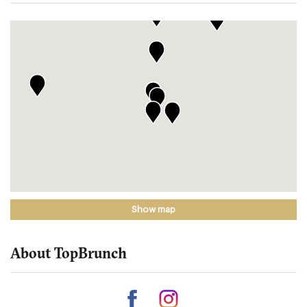
Show map
About TopBrunch