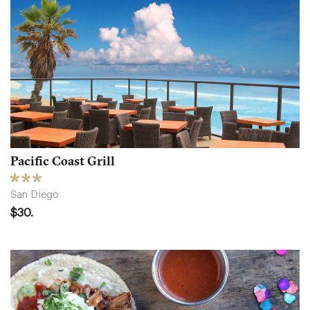
Pacific Coast Grill
San Diego
$30.