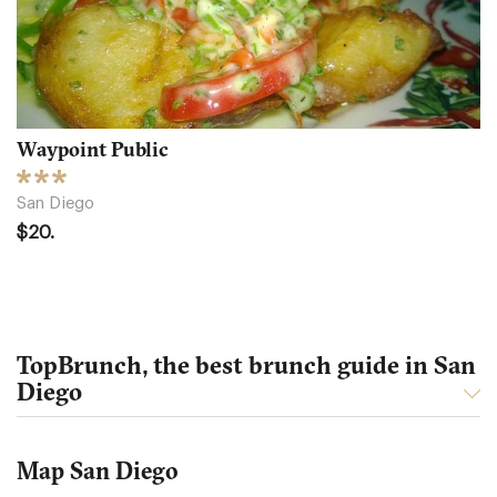
Waypoint Public
San Diego
$20.
TopBrunch, the best brunch guide in San
Diego
Map San Diego