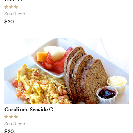
San Diego
$20.
Caroline’s Seaside C
San Diego
$20.