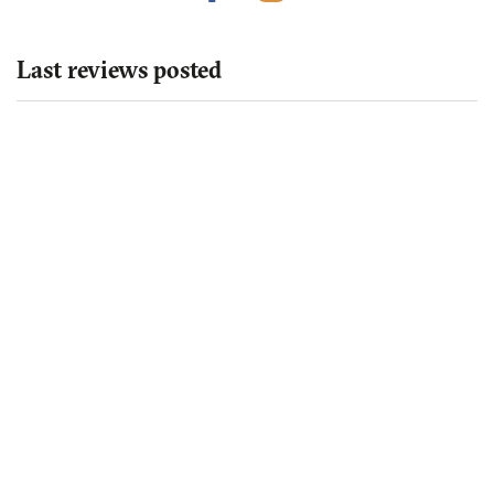
Last reviews posted