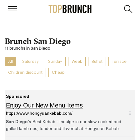
Brunch San Diego
11 brunchs in San Diego
All
Saturday
Sunday
Week
Buffet
Terrace
Children discount
Cheap