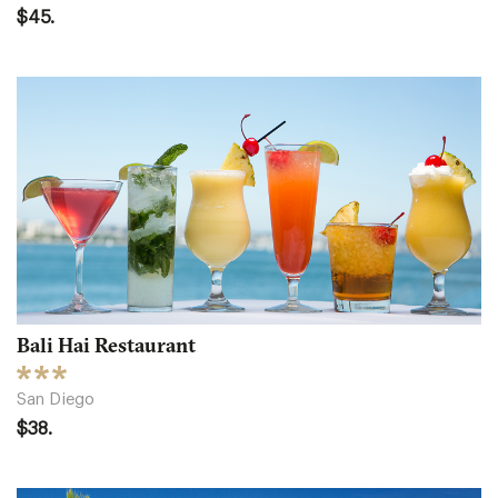
$45.
Bali Hai Restaurant
San Diego
$38.