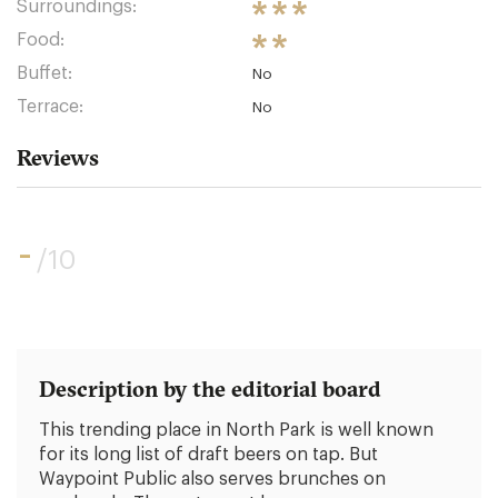
Surroundings:
Food:
Buffet:
No
Terrace:
No
Reviews
-
/10
Description by the editorial board
This trending place in North Park is well known
for its long list of draft beers on tap. But
Waypoint Public also serves brunches on