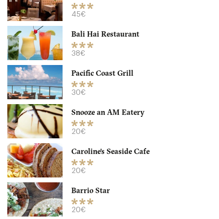
CA92103 San Diego
45€
20. €
-
/10
Bali Hai Restaurant
38€
Pacific Coast Grill
30€
Snooze an AM Eatery
20€
Caroline’s Seaside Cafe
Westgate Hotel
20€
CA92101 San Diego
Barrio Star
45. €
-
/10
20€