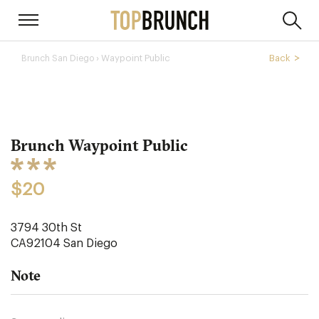
› Waypoint Public
Back
Brunch San Diego
Brunch Waypoint Public
$20
3794 30th St
CA92104
San Diego
Note