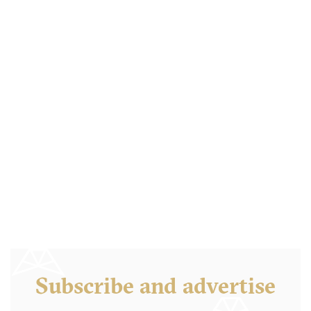
Barrio Star
CA92103 San Diego
20. €
-
/10
Subscribe and advertise