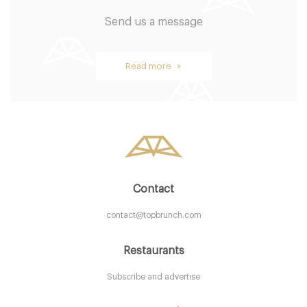
Send us a message
Brockton Villa Restaurant
Read more >
CA92037 San Diego
20. €
-
/10
Contact
contact@topbrunch.com
Restaurants
Subscribe and advertise