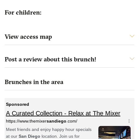
For children:
View access map
Post a review about this brunch!
Brunches in the area