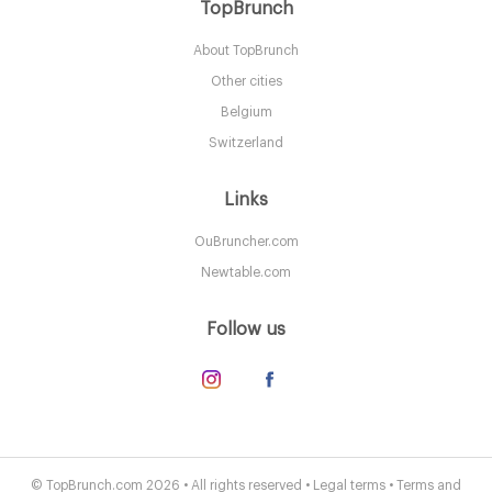
Grant Grill
TopBrunch
About TopBrunch
CA92101 San Diego
Other cities
45. €
-
/10
Belgium
Switzerland
Links
OuBruncher.com
Newtable.com
Follow us
Stratford at the Harbor
CA92054 San Diego
© TopBrunch.com 2026 • All rights reserved •
Legal terms
•
Terms and