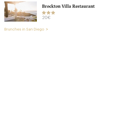
Brockton Villa Restaurant
20€
Brunches in San Diego
Caroline’s Seaside Cafe
CA92037 San Diego
20. €
-
/10