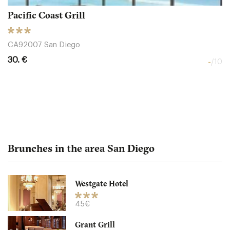
Pacific Coast Grill
CA92007 San Diego
30. €
-
/10
Brunches in the area San Diego
Westgate Hotel
Snooze an AM Eatery
45€
Grant Grill