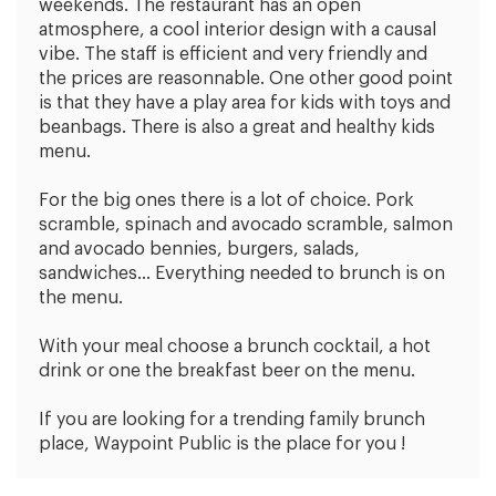
weekends. The restaurant has an open
atmosphere, a cool interior design with a causal
vibe. The staff is efficient and very friendly and
the prices are reasonnable. One other good point
is that they have a play area for kids with toys and
beanbags. There is also a great and healthy kids
menu.
For the big ones there is a lot of choice. Pork
scramble, spinach and avocado scramble, salmon
and avocado bennies, burgers, salads,
sandwiches… Everything needed to brunch is on
the menu.
With your meal choose a brunch cocktail, a hot
drink or one the breakfast beer on the menu.
If you are looking for a trending family brunch
place, Waypoint Public is the place for you !