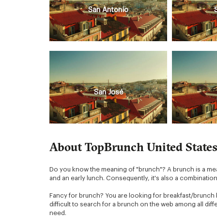
San Antonio
San José
About TopBrunch United State
Do you know the meaning of "brunch"? A brunch is a meal 
and an early lunch. Consequently, it's also a combinatio
Fancy for brunch? You are looking for breakfast/brunch 
difficult to search for a brunch on the web among all di
need.