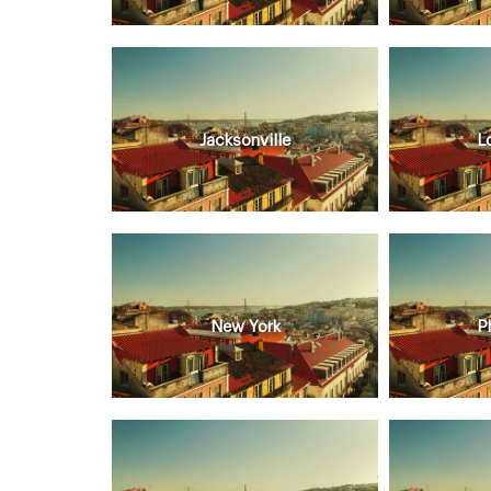
Jacksonville
L
New York
P