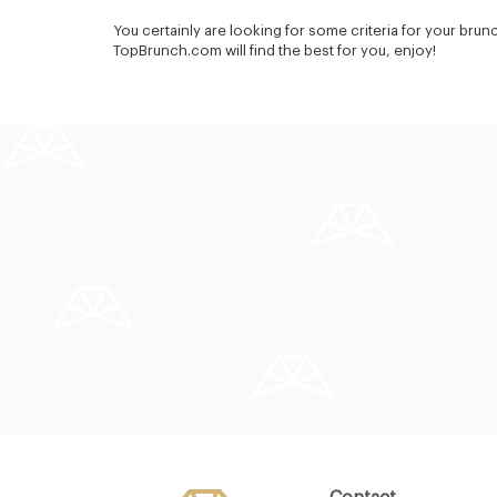
You certainly are looking for some criteria for your brun
TopBrunch.com will find the best for you, enjoy!