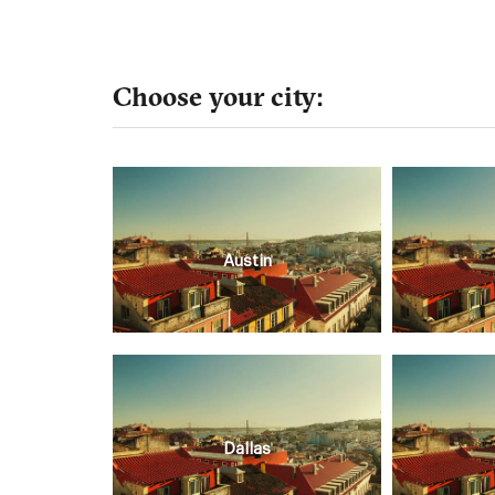
Choose your city:
Austin
Dallas