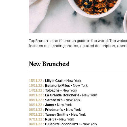
TopBrunch is the #1 brunch guide in the world. The websi
features outstanding photos, detailed description, openin
New Brunches!
15/11/22 :
Lilly's Craft
• New York
15/11/22 :
Estiatorio Milos
• New York
14/11/22 :
Toloache
• New York
08/11/22 :
La Grande Boucherie
• New York
08/11/22 :
Sarabeth's
• New York
08/11/22 :
Jams
• New York
08/11/22 :
Friedman's
• New York
08/11/22 :
Tanner Smiths
• New York
07/11/22 :
Rue 57
• New York
04/11/22 :
Bluebird London NYC
• New York