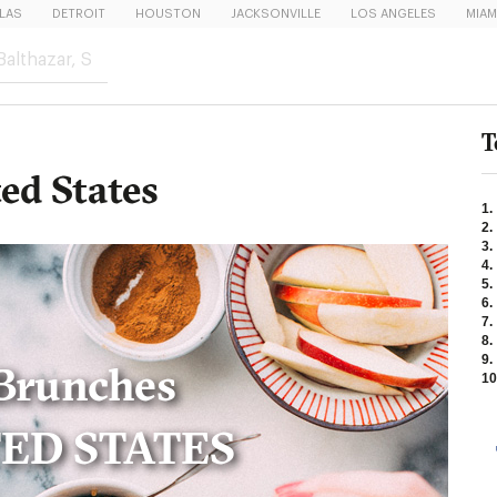
LAS
DETROIT
HOUSTON
JACKSONVILLE
LOS ANGELES
MIAM
T
ed States
1.
2.
3.
4.
5.
6.
7.
8.
9.
Brunches
10
TED STATES