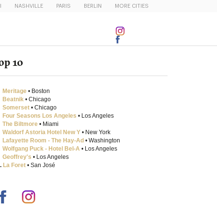
I
NASHVILLE
PARIS
BERLIN
MORE CITIES
op 10
Meritage
• Boston
Beatnik
• Chicago
Somerset
• Chicago
Four Seasons Los Angeles
• Los Angeles
The Biltmore
• Miami
Waldorf Astoria Hotel New Y
• New York
Lafayette Room - The Hay-Ad
• Washington
Wolfgang Puck - Hotel Bel-A
• Los Angeles
Geoffrey's
• Los Angeles
.
La Foret
• San José