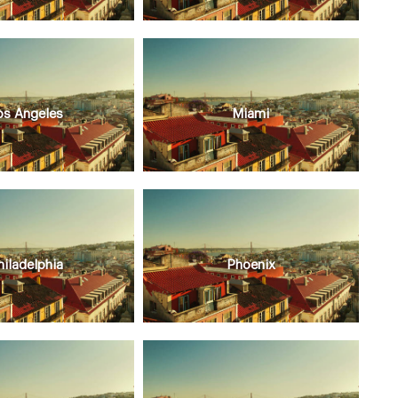
os Angeles
Miami
hiladelphia
Phoenix