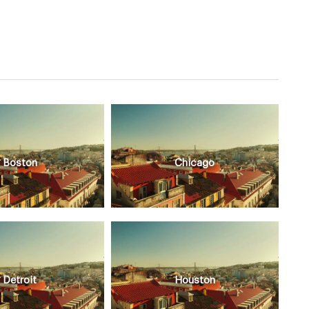
Boston
Chicago
Detroit
Houston