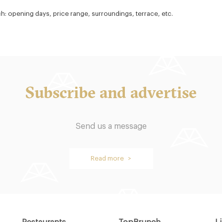
ch: opening days, price range, surroundings, terrace, etc.
Subscribe and advertise
Send us a message
Read more >