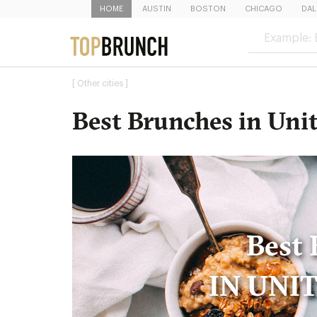
HOME
AUSTIN
BOSTON
CHICAGO
DAL
[ Other cities ]
Best Brunches in Unit
Best 
IN UNI