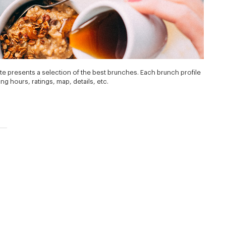
te presents a selection of the best brunches. Each brunch profile
g hours, ratings, map, details, etc.