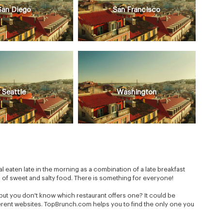
San Diego
San Francisco
Seattle
Washington
s
eaten late in the morning as a combination of a late breakfast
n of sweet and salty food. There is something for everyone!
but you don't know which restaurant offers one? It could be
fferent websites. TopBrunch.com helps you to find the only one you